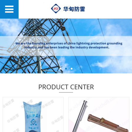
PRODUCT CENTER