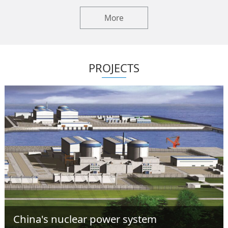
More
PROJECTS
China's nuclear power system