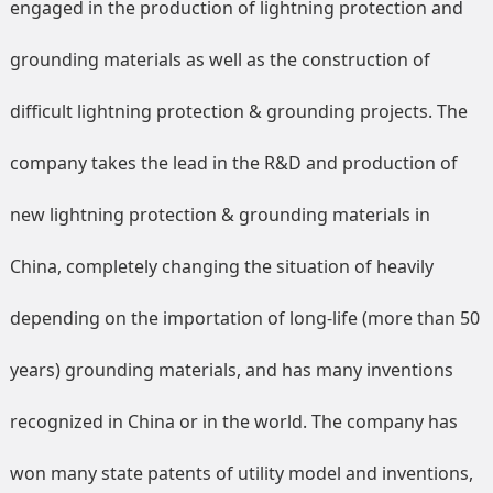
engaged in the production of lightning protection and
grounding materials as well as the construction of
difficult lightning protection & grounding projects. The
company takes the lead in the R&D and production of
new lightning protection & grounding materials in
China, completely changing the situation of heavily
depending on the importation of long-life (more than 50
years) grounding materials, and has many inventions
recognized in China or in the world. The company has
won many state patents of utility model and inventions,