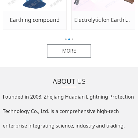
Earthing compound
Electrolytic lon Earthing Pole
MORE
ABOUT US
Founded in 2003, Zhejiang Huadian Lightning Protection
Technology Co., Ltd. is a comprehensive high-tech
enterprise integrating science, industry and trading,