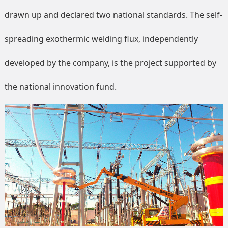
drawn up and declared two national standards. The self-
spreading exothermic welding flux, independently
developed by the company, is the project supported by
the national innovation fund.